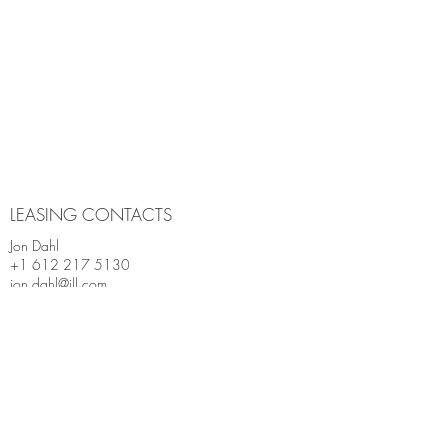
LEASING CONTACTS
Jon Dahl
+1 612 217 5130
jon.dahl@jll.com
Andrea Leon
+1 612 217 5142
andrea.leon@jll.com
Charlie Sternberg
+1 612 406 6926
charlie.sternberg@jll.com