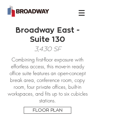
Broadway East -
Suite 130
3,430 SF
Combining first-floor exposure with
effortless access, this move-in ready
office suite features an open-concept
break area, conference room, copy
room, four private offices, built-in
workspaces, and fits up to six cubicles
stations.
FLOOR PLAN